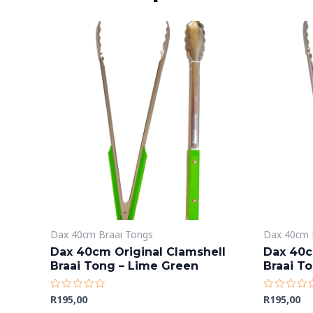
Dax 40cm Braai Tongs
Dax 40cm 
Dax 40cm Original Clamshell
Dax 40c
Braai Tong – Lime Green
Braai To
R
195,00
R
195,00
Rated
Rated
0
0