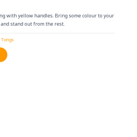
g with yellow handles. Bring some colour to your
 and stand out from the rest.
 Tongs