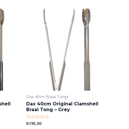
Dax 40cm Braai Tongs
hell
Dax 40cm Original Clamshell
Braai Tong – Grey
R
195,00
Rated
0