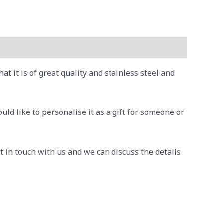
 it is of great quality and stainless steel and
ld like to personalise it as a gift for someone or
t in touch with us and we can discuss the details