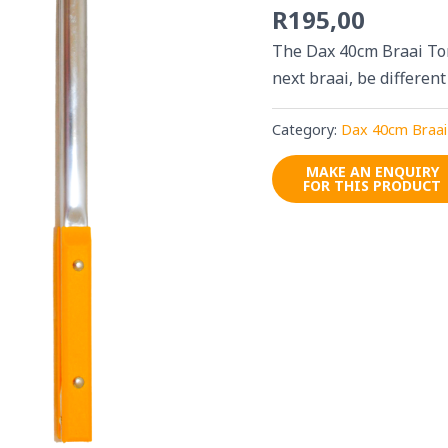
R
195,00
The Dax 40cm Braai Ton
next braai, be different
Category:
Dax 40cm Braai