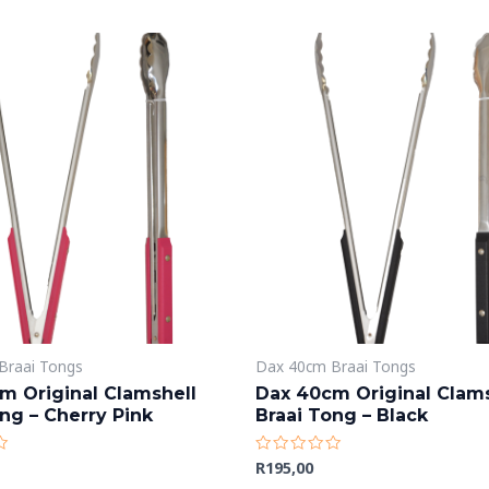
Braai Tongs
Dax 40cm Braai Tongs
m Original Clamshell
Dax 40cm Original Clams
ng – Cherry Pink
Braai Tong – Black
R
195,00
Rated
0