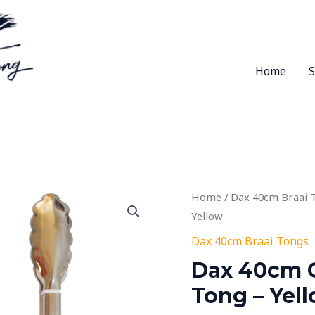
Home
Home
/
Dax 40cm Braai 
Yellow
Dax 40cm Braai Tongs
Dax 40cm O
Tong – Yel