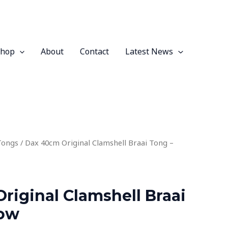
Shop
About
Contact
Latest News
Tongs
/ Dax 40cm Original Clamshell Braai Tong –
riginal Clamshell Braai
low