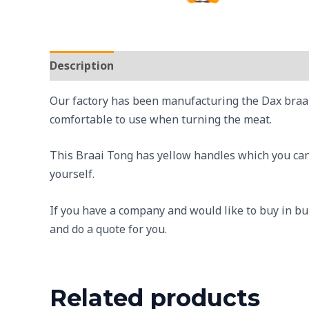
Description
Reviews (0)
Our factory has been manufacturing the Dax braai 
comfortable to use when turning the meat.
This Braai Tong has yellow handles which you can b
yourself.
If you have a company and would like to buy in bu
and do a quote for you.
Related products