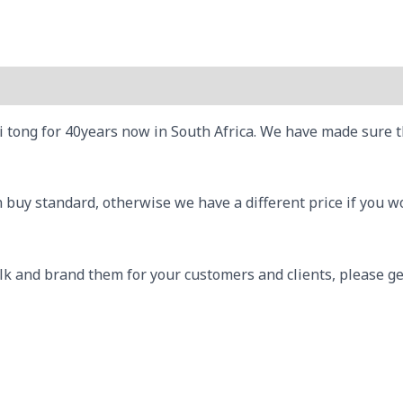
tong for 40years now in South Africa. We have made sure that
uy standard, otherwise we have a different price if you wou
lk and brand them for your customers and clients, please ge