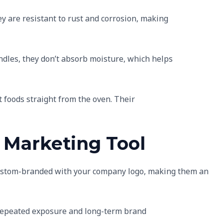
ey are resistant to rust and corrosion, making
ndles, they don’t absorb moisture, which helps
t foods straight from the oven. Their
 Marketing Tool
custom-branded with your company logo, making them an
s repeated exposure and long-term brand