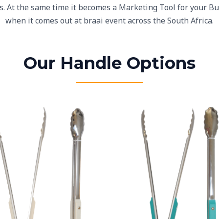
is. At the same time it becomes a Marketing Tool for your B
when it comes out at braai event across the South Africa.
Our Handle Options
White Plastic Handles
Teal Plastic Handles