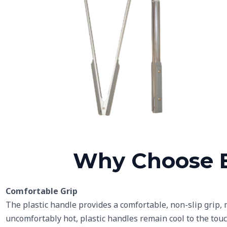
Grey Plastic Handles
Li
Why Choose B
Comfortable Grip
The plastic handle provides a comfortable, non-slip grip,
uncomfortably hot, plastic handles remain cool to the touc