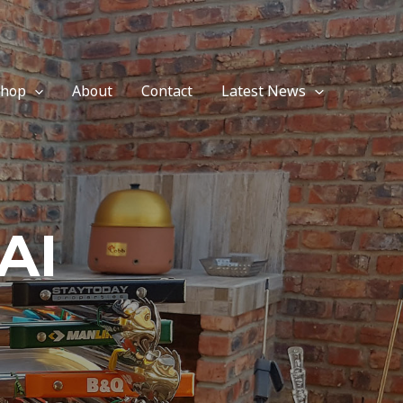
Shop
About
Contact
Latest News
AI