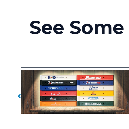
See Some 
Branded Handles