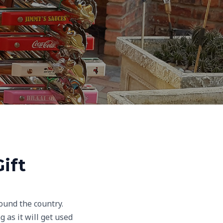
ift
ound the country.
 as it will get used