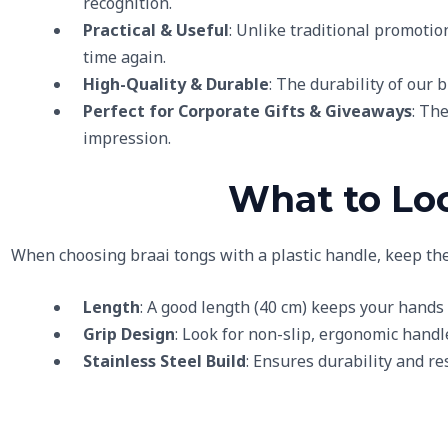
recognition.
Practical & Useful
: Unlike traditional promotio
time again.
High-Quality & Durable
: The durability of our 
Perfect for Corporate Gifts & Giveaways
: Th
impression.
What to Loo
When choosing braai tongs with a plastic handle, keep the
Length
: A good length (40 cm) keeps your hands
Grip Design
: Look for non-slip, ergonomic handle
Stainless Steel Build
: Ensures durability and r