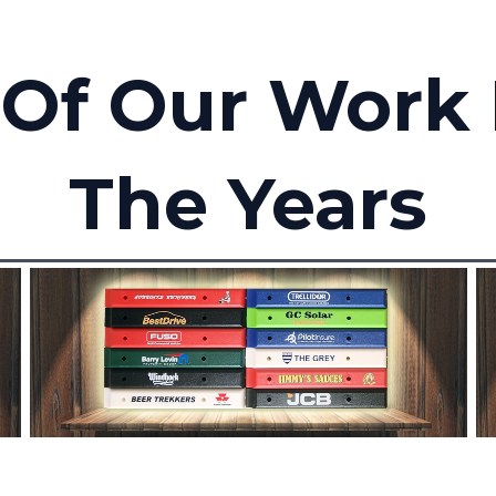
Of Our Work
The Years
Branded Handles