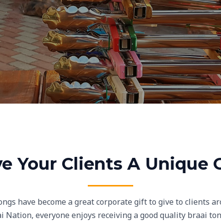
ve Your Clients A Unique G
ngs have become a great corporate gift to give to clients ar
i Nation, everyone enjoys receiving a good quality braai tong