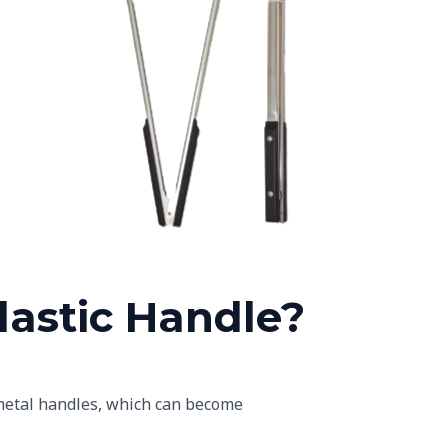
les
Black Plastic Handles
astic Handle?
e metal handles, which can become