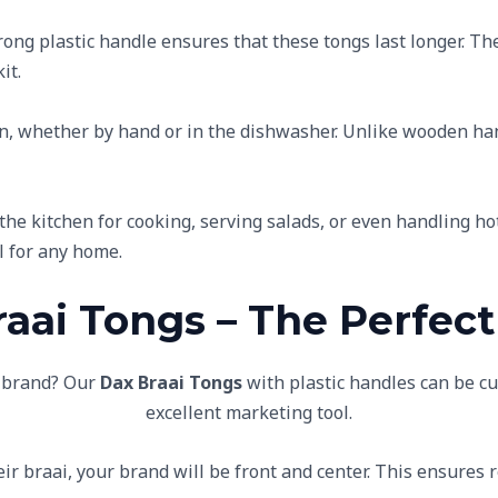
rong plastic handle ensures that these tongs last longer. Th
it.
ean, whether by hand or in the dishwasher. Unlike wooden ha
the kitchen for cooking, serving salads, or even handling ho
l for any home.
aai Tongs – The Perfect
r brand? Our
Dax Braai Tongs
with plastic handles can be 
excellent marketing tool.
eir braai, your brand will be front and center. This ensure