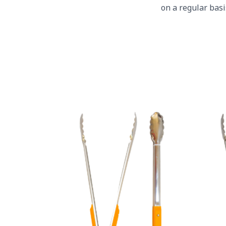
on a regular bas
Yellow Plastic Handles