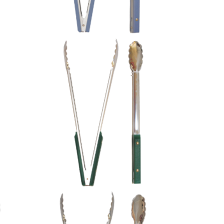
Green Plastic Handles