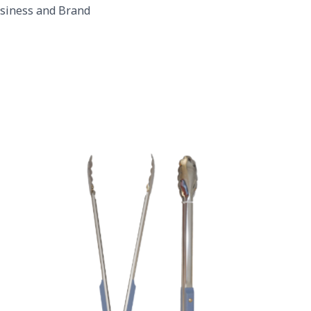
usiness and Brand
Purple Plastic Handles