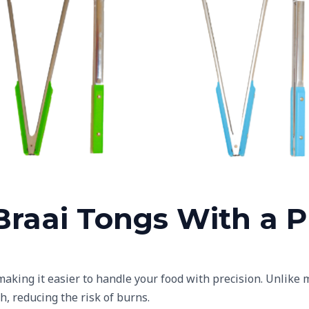
me Green Plastic Handles
Baby Blue Plastic Hand
raai Tongs With a Pl
 making it easier to handle your food with precision. Unlik
h, reducing the risk of burns.