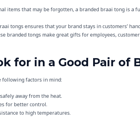
nal items that may be forgotten, a branded braai tong is a f
braai tongs ensures that your brand stays in customers’ hands
ese branded tongs make great gifts for employees, customers,
k for in a Good Pair of 
 following factors in mind:
 safely away from the heat.
s for better control.
esistance to high temperatures.