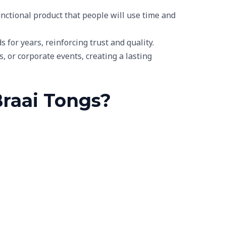
unctional product that people will use time and
 for years, reinforcing trust and quality.
 or corporate events, creating a lasting
Braai Tongs?