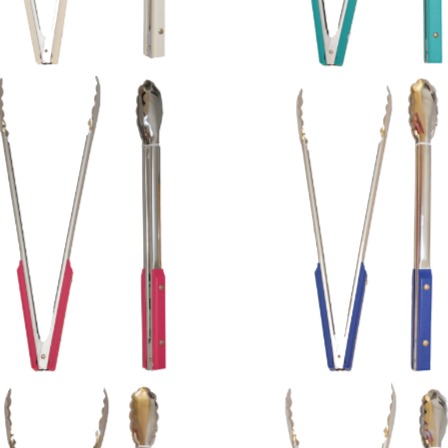
Pink Plastic Handles
Navy Plastic Handles