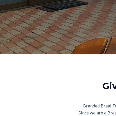
Gi
Branded Braai To
Since we are a Braa