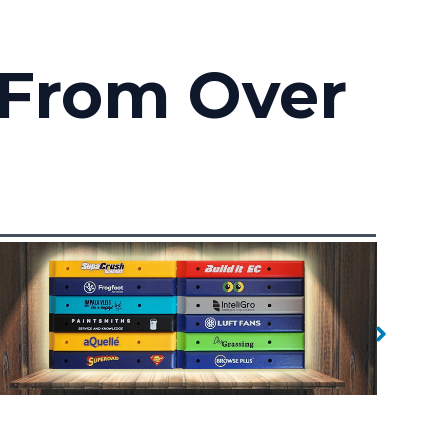
 From Over
Branded Handles