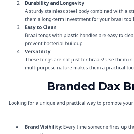
Durability and Longevity
A sturdy stainless steel body combined with a st
them a long-term investment for your braai toolk
Easy to Clean
Braai tongs with plastic handles are easy to cl
prevent bacterial buildup.
Versatility
These tongs are not just for braais! Use them in 
multipurpose nature makes them a practical too
Branded Dax Br
Looking for a unique and practical way to promote you
Brand Visibility
: Every time someone fires up th