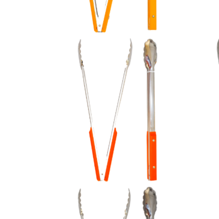
Orange Plastic Handles