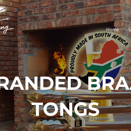
Home
RANDED BRA
TONGS